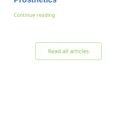
Continue reading
Read all articles