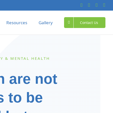
Resources
Gallery
Contact Us
Y & MENTAL HEALTH
n are not
s to be