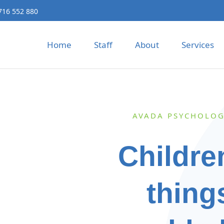
716 552 880
Home
Staff
About
Services
AVADA PSYCHOLOG
Childre
thing