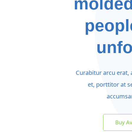
molded
peopl
unfo
Curabitur arcu erat,
et, porttitor at 
accumsan
Buy A