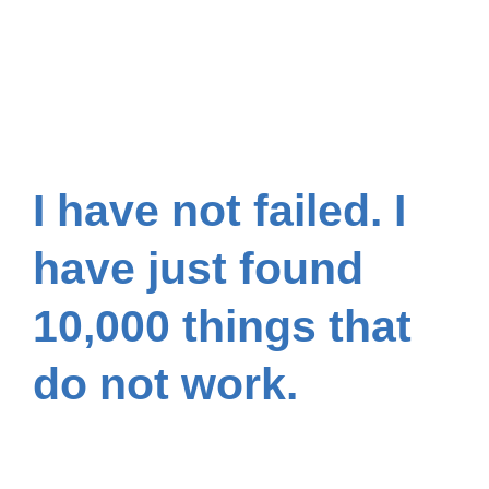
I have not failed. I
have just found
10,000 things that
do not work.