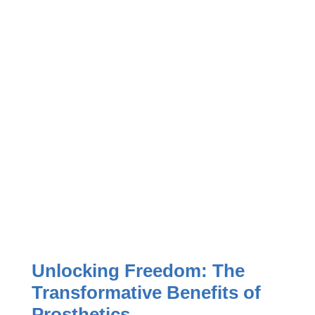
Unlocking Freedom: The
Transformative Benefits of
Prosthetics