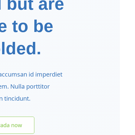
 but are
e to be
lded.
 accumsan id imperdiet
sem. Nulla porttitor
 tincidunt.
vada now