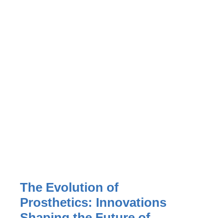
The Evolution of
Prosthetics: Innovations
Shaping the Future of