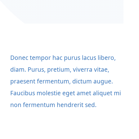
Donec tempor hac purus lacus libero,
diam. Purus, pretium, viverra vitae,
praesent fermentum, dictum augue.
Faucibus molestie eget amet aliquet mi
non fermentum hendrerit sed.