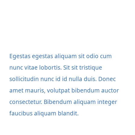
Egestas egestas aliquam sit odio cum
nunc vitae lobortis. Sit sit tristique
sollicitudin nunc id id nulla duis. Donec
amet mauris, volutpat bibendum auctor
consectetur. Bibendum aliquam integer
faucibus aliquam blandit.