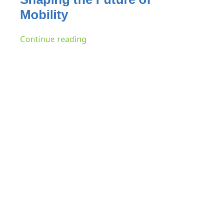
Mobility
Continue reading